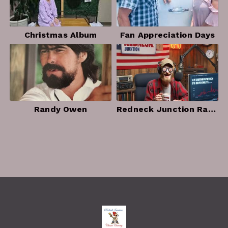
Christmas Album
Fan Appreciation Days
Randy Owen
Redneck Junction Radio Photo Album