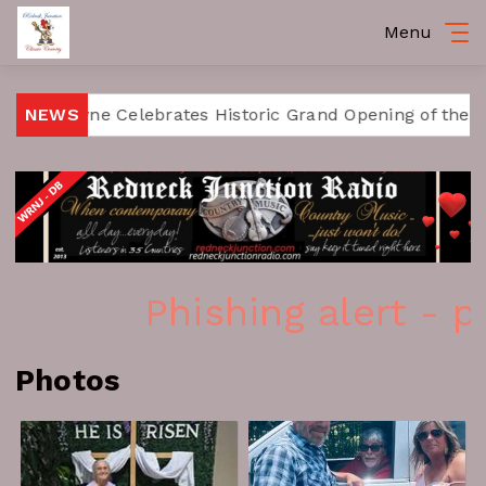
Menu
Fort Payne Celebrates Historic Grand Opening of the R
NEWS
Phishing alert - p
Photos