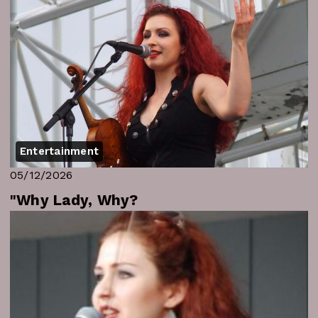
Entertainment
05/12/2026
"Why Lady, Why?