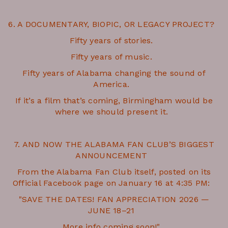
6. A DOCUMENTARY, BIOPIC, OR LEGACY PROJECT?
Fifty years of stories.
Fifty years of music.
Fifty years of Alabama changing the sound of
America.
If it’s a film that’s coming, Birmingham would be
where we should present it.
7. AND NOW THE ALABAMA FAN CLUB’S BIGGEST
ANNOUNCEMENT
From the Alabama Fan Club itself, posted on its
Official Facebook page on January 16 at 4:35 PM:
"SAVE THE DATES! FAN APPRECIATION 2026 —
JUNE 18–21
More info coming soon!"