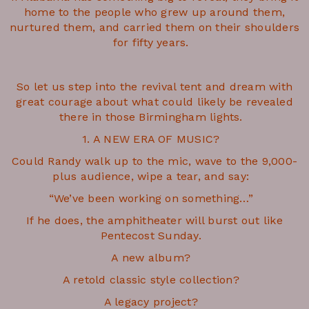
home to the people who grew up around them,
nurtured them, and carried them on their shoulders
for fifty years.
So let us step into the revival tent and dream with
great courage about what could likely be revealed
there in those Birmingham lights.
1. A NEW ERA OF MUSIC?
Could Randy walk up to the mic, wave to the 9,000-
plus audience, wipe a tear, and say:
“We’ve been working on something…”
If he does, the amphitheater will burst out like
Pentecost Sunday.
A new album?
A retold classic style collection?
A legacy project?