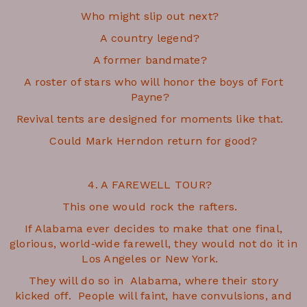
Who might slip out next?
A country legend?
A former bandmate?
A roster of stars who will honor the boys of Fort
Payne?
Revival tents are designed for moments like that.
Could Mark Herndon return for good?
4. A FAREWELL TOUR?
This one would rock the rafters.
If Alabama ever decides to make that one final,
glorious, world‑wide farewell, they would not do it in
Los Angeles or New York.
They will do so in Alabama, where their story
kicked off. People will faint, have convulsions, and