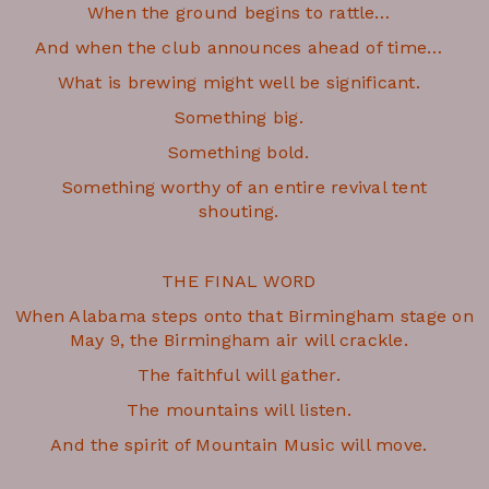
When the ground begins to rattle…
And when the club announces ahead of time…
What is brewing might well be significant.
Something big.
Something bold.
Something worthy of an entire revival tent
shouting.
THE FINAL WORD
When Alabama steps onto that Birmingham stage on
May 9, the Birmingham air will crackle.
The faithful will gather.
The mountains will listen.
And the spirit of Mountain Music will move.