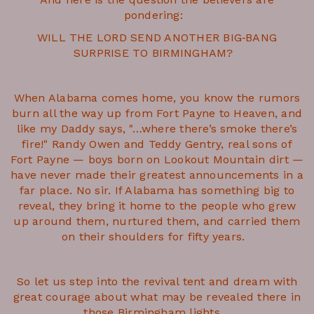
pondering:
WILL THE LORD SEND ANOTHER BIG‑BANG
SURPRISE TO BIRMINGHAM?
When Alabama comes home, you know the rumors
burn all the way up from Fort Payne to Heaven, and
like my Daddy says, "…where there’s smoke there’s
fire!" Randy Owen and Teddy Gentry, real sons of
Fort Payne — boys born on Lookout Mountain dirt —
have never made their greatest announcements in a
far place. No sir. If Alabama has something big to
reveal, they bring it home to the people who grew
up around them, nurtured them, and carried them
on their shoulders for fifty years.
So let us step into the revival tent and dream with
great courage about what may be revealed there in
those Birmingham lights.