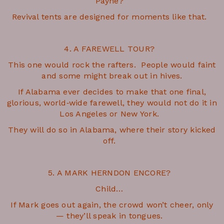
Payne?
Revival tents are designed for moments like that.
4. A FAREWELL TOUR?
This one would rock the rafters. People would faint
and some might break out in hives.
If Alabama ever decides to make that one final,
glorious, world‑wide farewell, they would not do it in
Los Angeles or New York.
They will do so in Alabama, where their story kicked
off.
5. A MARK HERNDON ENCORE?
Child…
If Mark goes out again, the crowd won’t cheer, only
— they’ll speak in tongues.