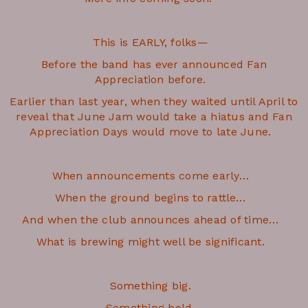
This is EARLY, folks—
Before the band has ever announced Fan
Appreciation before.
Earlier than last year, when they waited until April to
reveal that June Jam would take a hiatus and Fan
Appreciation Days would move to late June.
When announcements come early…
When the ground begins to rattle…
And when the club announces ahead of time…
What is brewing might well be significant.
Something big.
Something bold.