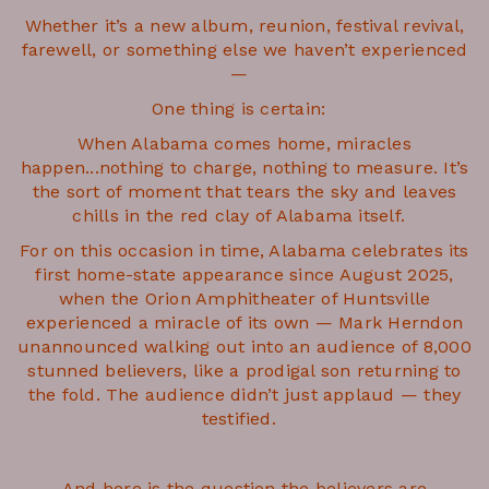
Whether it’s a new album, reunion, festival revival,
farewell, or something else we haven’t experienced
—
One thing is certain:
When Alabama comes home, miracles
happen...nothing to charge, nothing to measure. It’s
the sort of moment that tears the sky and leaves
chills in the red clay of Alabama itself.
For on this occasion in time, Alabama celebrates its
first home-state appearance since August 2025,
when the Orion Amphitheater of Huntsville
experienced a miracle of its own — Mark Herndon
unannounced walking out into an audience of 8,000
stunned believers, like a prodigal son returning to
the fold. The audience didn’t just applaud — they
testified.
And here is the question the believers are