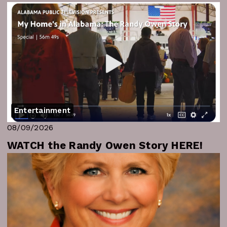
Entertainment
08/09/2026
WATCH the Randy Owen Story HERE!