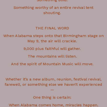
Something worthy of an entire revival tent
shouting.
THE FINAL WORD
When Alabama steps onto that Birmingham stage on
May 9, the air will crackle.
9,000 plus faithful will gather.
The mountains will listen.
And the spirit of Mountain Music will move.
Whether it’s a new album, reunion, festival revival,
farewell, or something else we haven’t experienced
—
One thing is certain:
When Alabama comes home, miracles happen.