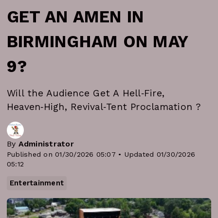
GET AN AMEN IN
BIRMINGHAM ON MAY
9?
Will the Audience Get A Hell‑Fire,
Heaven‑High, Revival‑Tent Proclamation ?
By
Administrator
Published on 01/30/2026 05:07 • Updated 01/30/2026
05:12
Entertainment