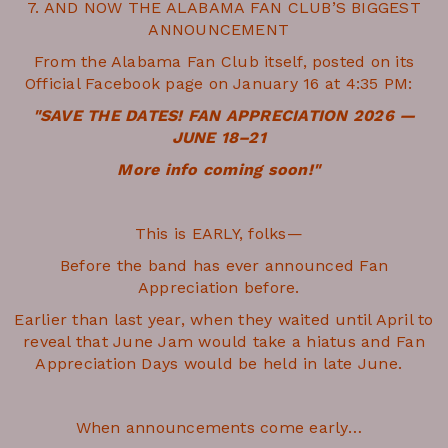
7. AND NOW THE ALABAMA FAN CLUB’S BIGGEST
ANNOUNCEMENT
From the Alabama Fan Club itself, posted on its
Official Facebook page on January 16 at 4:35 PM:
"SAVE THE DATES! FAN APPRECIATION 2026 —
JUNE 18–21
More info coming soon!"
This is EARLY, folks—
Before the band has ever announced Fan
Appreciation before.
Earlier than last year, when they waited until April to
reveal that June Jam would take a hiatus and Fan
Appreciation Days would be held in late June.
When announcements come early…