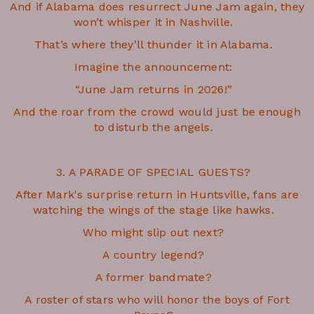
And if Alabama does resurrect June Jam again, they
won’t whisper it in Nashville.
That’s where they’ll thunder it in Alabama.
Imagine the announcement:
“June Jam returns in 2026!”
And the roar from the crowd would just be enough
to disturb the angels.
3. A PARADE OF SPECIAL GUESTS?
After Mark's surprise return in Huntsville, fans are
watching the wings of the stage like hawks.
Who might slip out next?
A country legend?
A former bandmate?
A roster of stars who will honor the boys of Fort