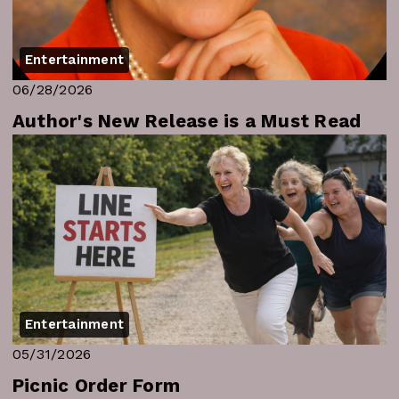
Entertainment
06/28/2026
Author's New Release is a Must Read
Entertainment
05/31/2026
Picnic Order Form