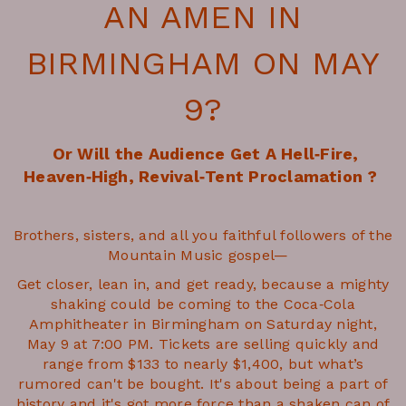
AN AMEN
IN
BIRMINGHAM ON MAY
9?
Or Will the Audience Get A Hell‑Fire,
Heaven‑High, Revival‑Tent Proclamation ?
Brothers, sisters, and all you faithful followers of the
Mountain Music gospel—
Get closer, lean in, and get ready, because a mighty
shaking could be coming to the Coca‑Cola
Amphitheater in Birmingham on Saturday night,
May 9 at 7:00 PM. Tickets are selling quickly and
range from $133 to nearly $1,400, but what’s
rumored can't be bought. It's about being a part of
history and it's got more force than a shaken can of