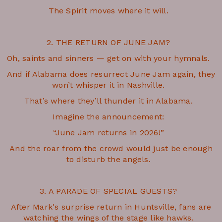
The Spirit moves where it will.
2. THE RETURN OF JUNE JAM?
Oh, saints and sinners — get on with your hymnals.
And if Alabama does resurrect June Jam again, they
won’t whisper it in Nashville.
That’s where they’ll thunder it in Alabama.
Imagine the announcement:
“June Jam returns in 2026!”
And the roar from the crowd would just be enough
to disturb the angels.
3. A PARADE OF SPECIAL GUESTS?
After Mark's surprise return in Huntsville, fans are
watching the wings of the stage like hawks.