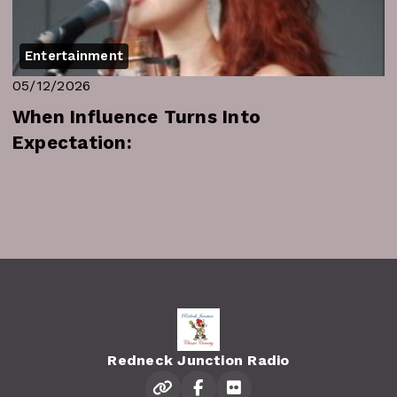
Entertainment
05/12/2026
When Influence Turns Into
Expectation:
Redneck Junction Radio